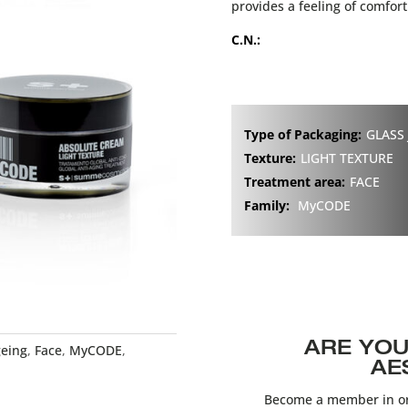
provides a feeling of comfort
C.N.:
Type of Packaging:
GLASS 
Texture:
LIGHT TEXTURE
Treatment area:
FACE
Family:
MyCODE
ARE YOU
geing
,
Face
,
MyCODE
,
AE
Become a member in or