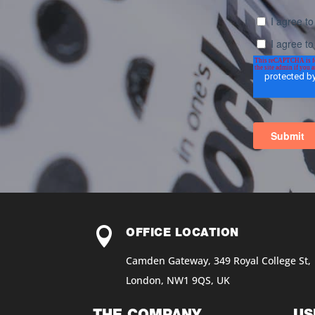

OFFICE LOCATION
Camden Gateway, 349 Royal College St,
London, NW1 9QS, UK