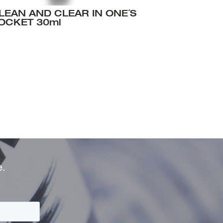
LEAN AND CLEAR IN ONE´S
OCKET 30ml
e.