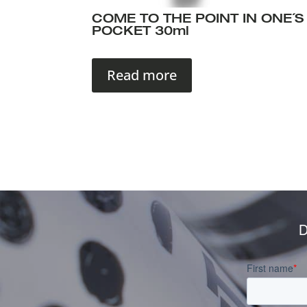
COME TO THE POINT IN ONE´S
POCKET 30ml
Read more
D