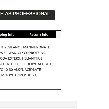
R AS PROFESSIONAL
ping Info
Return Info
 METHYLSILANOL MANNURONATE,
OWER WAX, GLYCOPROTEINS,
OJOBA ESTERS, HELIANTHUS
ACETATE, TOCOPHERYL ACETATE,
C 10-30 ALKYL ACRYLATE
MITOYL TRIPEPTIDE-1,