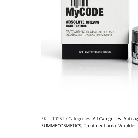
SKU:
10251
Categories:
All Categories
,
Anti-a
SUMMECOSMETICS
,
Treatment area
,
Wrinkles