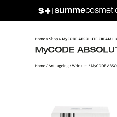
Home
»
Shop
»
MyCODE ABSOLUTE CREAM LIG
MyCODE ABSOLUTE
Home
/
Anti-ageing
/
Wrinkles
/ MyCODE ABSOL