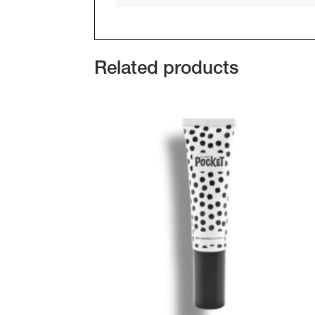
Related products