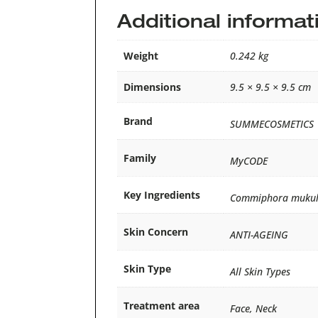
Additional informat
Weight
0.242 kg
Dimensions
9.5 × 9.5 × 9.5 cm
Brand
SUMMECOSMETICS
Family
MyCODE
Key Ingredients
Commiphora mukul, M
Skin Concern
ANTI-AGEING
Skin Type
All Skin Types
Treatment area
Face, Neck