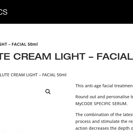
HT – FACIAL 50ml
 CREAM LIGHT – FACIAL
UTE CREAM LIGHT – FACIAL 50ml
This anti-age facial treatme
Round out and personalise t
MyCODE SPECIFIC SERUM.
The combination of the lates
process and stimulate the reg
action decreases the depth of