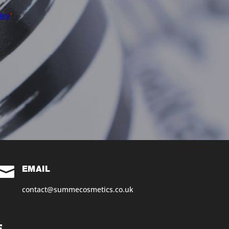

EMAIL
contact@summecosmetics.co.uk