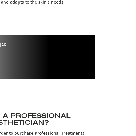
 and adapts to the skin’s needs.
JAR
 A PROFESSIONAL
STHETICIAN?
der to purchase Professional Treatments