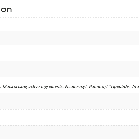
ion
oisturising active ingredients, Neodermyl, Palmitoyl Tripeptide, Vit