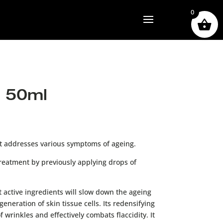
0
 50ml
nt addresses various symptoms of ageing.
reatment by previously applying drops of
t active ingredients will slow down the ageing
eneration of skin tissue cells. Its redensifying
 wrinkles and effectively combats flaccidity. It