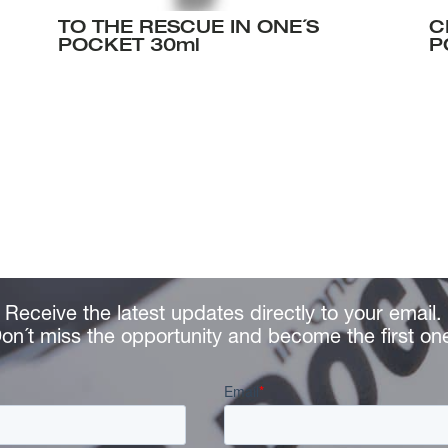
TO THE RESCUE IN ONE´S
C
POCKET 30ml
P
Receive the latest updates directly to your email.
on´t miss the opportunity and become the first on