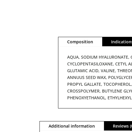
Composition
Indication
AQUA, SODIUM HYALURONATE, G
CYCLOPENTASILOXANE, CETYL A
GLUTAMIC ACID, VALINE, THREON
ANNUUS SEED WAX, POLYGLYCER
PROPYL GALLATE, TOCOPHEROL,
CROSSPOLYMER, BUTYLENE GLYC
PHENOXYETHANOL, ETHYLHEXYL
Additional information
Reviews (