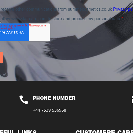

PHONE NUMBER
+44 7539 536968‬