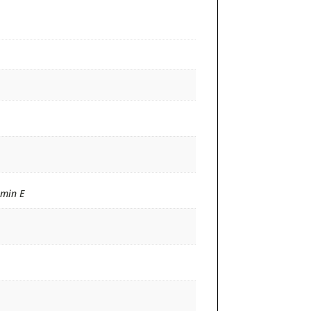
amin E