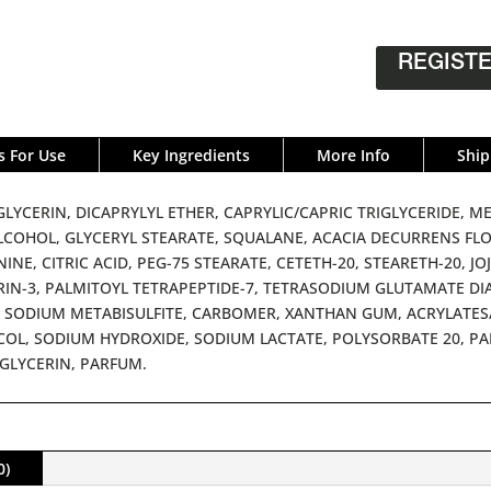
REGISTE
s For Use
Key Ingredients
More Info
Ship
LYCERIN, DICAPRYLYL ETHER, CAPRYLIC/CAPRIC TRIGLYCERIDE,
LCOHOL, GLYCERYL STEARATE, SQUALANE, ACACIA DECURRENS FL
INE, CITRIC ACID, PEG-75 STEARATE, CETETH-20, STEARETH-20, J
IN-3, PALMITOYL TETRAPEPTIDE-7, TETRASODIUM GLUTAMATE DI
 SODIUM METABISULFITE, CARBOMER, XANTHAN GUM, ACRYLATES/
OL, SODIUM HYDROXIDE, SODIUM LACTATE, POLYSORBATE 20, PAL
GLYCERIN, PARFUM.
0)