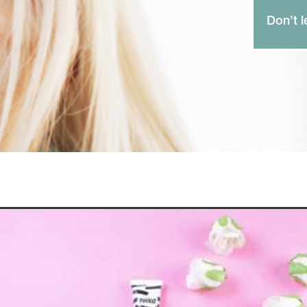
Don’t l