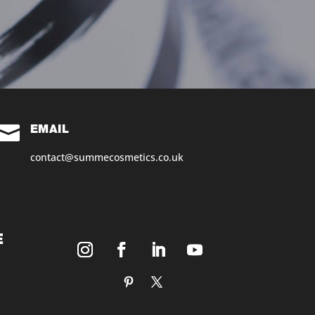

EMAIL
contact@summecosmetics.co.uk
E