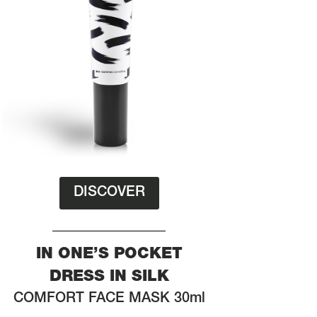
DISCOVER
IN ONE’S POCKET
DRESS IN SILK
COMFORT FACE MASK 30ml