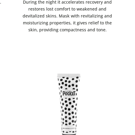
.
During the night it accelerates recovery and
restores lost comfort to weakened and
devitalized skins. Mask with revitalizing and
moisturizing properties, it gives relief to the
skin, providing compactness and tone.