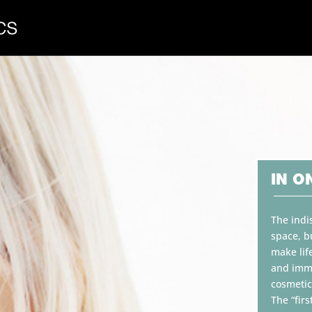
IN O
The indi
space, b
make lif
and imme
cosmetic
The “firs