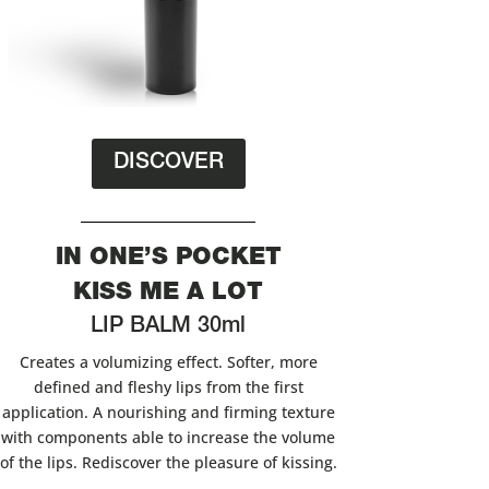
DISCOVER
IN ONE’S POCKET
KISS ME A LOT
LIP BALM 30ml
Creates a volumizing effect. Softer, more
defined and fleshy lips from the first
application. A nourishing and firming texture
with components able to increase the volume
of the lips. Rediscover the pleasure of kissing.