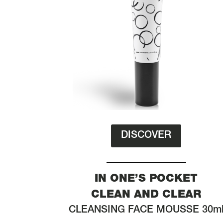
DISCOVER
IN ONE’S POCKET
CLEAN AND CLEAR
CLEANSING FACE MOUSSE 30m