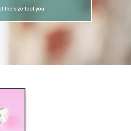
et the size fool you