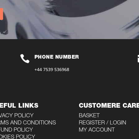

PHONE NUMBER
+44 7539 536968‬
EFUL LINKS
CUSTOMERE CAR
VACY POLICY
BASKET
RMS AND CONDITIONS
REGISTER / LOGIN
FUND POLICY
MY ACCOUNT
KIES POLICY