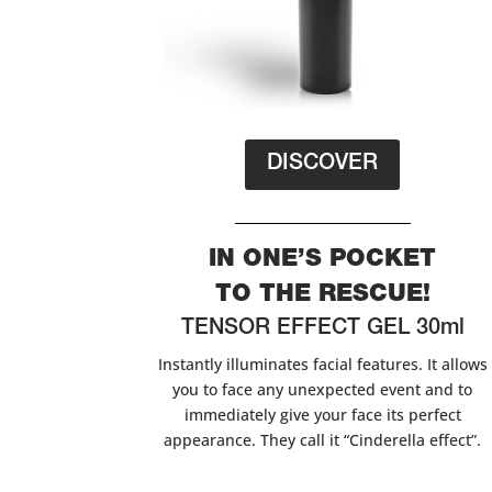
DISCOVER
IN ONE’S POCKET
TO THE RESCUE!
TENSOR EFFECT GEL 30ml
Instantly illuminates facial features. It allows
you to face any unexpected event and to
immediately give your face its perfect
appearance. They call it “Cinderella effect”.