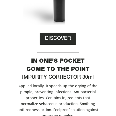
DISCOVER
IN ONE’S POCKET
COME TO THE POINT
IMPURITY CORRECTOR 30ml
Applied locally, it speeds up the drying of the
pimple, preventing infections. Antibacterial
properties. Contains ingredients that
normalize sebaceous production. Soothing
anti-redness action. Foolproof solution against
annoying pimples.