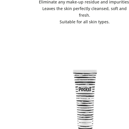
Eliminate any make-up residue and impurities
Leaves the skin perfectly cleansed, soft and
fresh.
Suitable for all skin types.