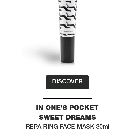
DISCOVER
IN ONE’S POCKET
SWEET DREAMS
l
REPAIRING FACE MASK 30ml