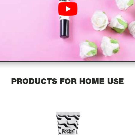
PRODUCTS FOR HOME USE