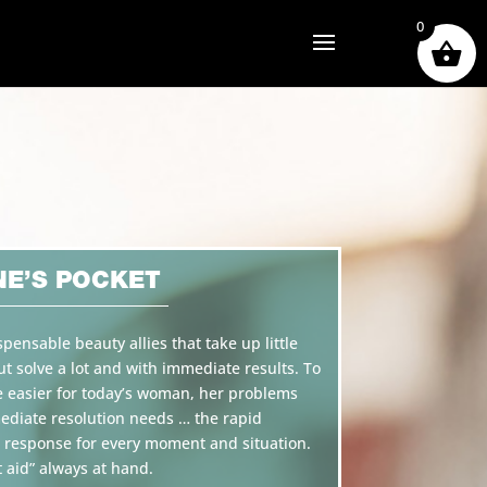
0
NE’S POCKET
spensable beauty allies that take up little
ut solve a lot and with immediate results. To
e easier for today’s woman, her problems
diate resolution needs … the rapid
 response for every moment and situation.
t aid” always at hand.