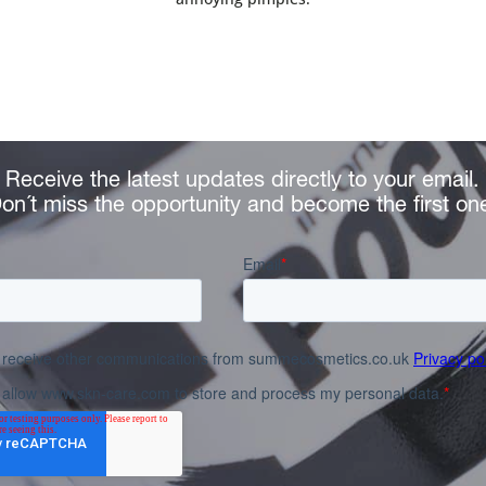
Receive the latest updates directly to your email.
on´t miss the opportunity and become the first on