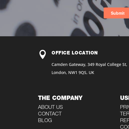

OFFICE LOCATION
Camden Gateway, 349 Royal College St,
London, NW1 9QS, UK
THE COMPANY
US
ABOUT US
PRI
CONTACT
TE
BLOG
RE
COO