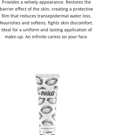
Provides a velvety appearance. Restores the
barrier effect of the skin, creating a protective
film that reduces transepidermal water loss.
Nourishes and softens, fights skin discomfort.
Ideal for a uniform and lasting application of
make-up. An infinite caress on your face.