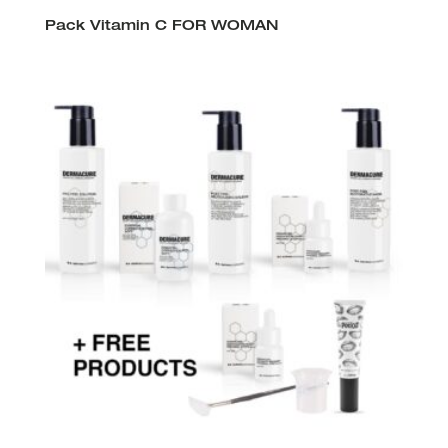
Pack Vitamin C FOR WOMAN