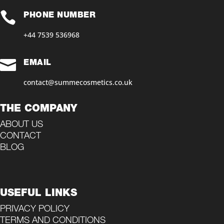

PHONE NUMBER
+44 7539 536968‬

EMAIL
contact@summecosmetics.co.uk
THE COMPANY
ABOUT US
CONTACT
BLOG
USEFUL LINKS
PRIVACY POLICY
TERMS AND CONDITIONS