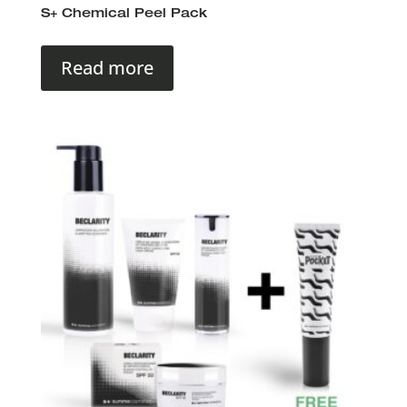
S+ Chemical Peel Pack
Read more