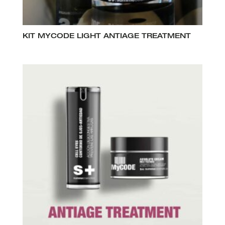
KIT MYCODE LIGHT ANTIAGE TREATMENT