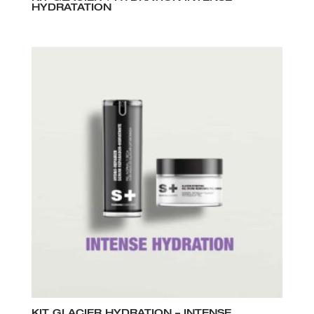
HYDRATATION