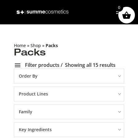
0
Home
»
Shop
»
Packs
Packs
Filter products
Showing all 15 results
Order By
Product Lines
Family
Key Ingredients