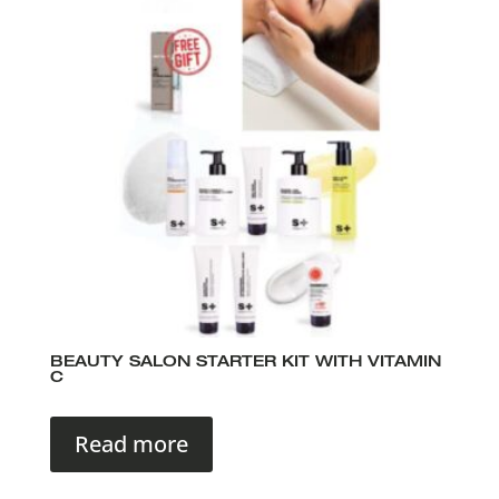
BEAUTY SALON STARTER KIT WITH VITAMIN
C
Read more