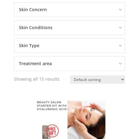
Skin Concern
Skin Conditions
Skin Type
Treatment area
Showing all 15 results