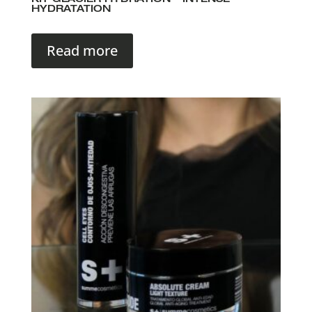
KIT GLACIER HYDRATION – INTENSE
HYDRATATION
Read more