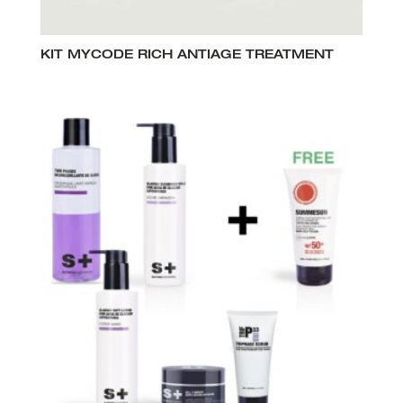
KIT MYCODE RICH ANTIAGE TREATMENT