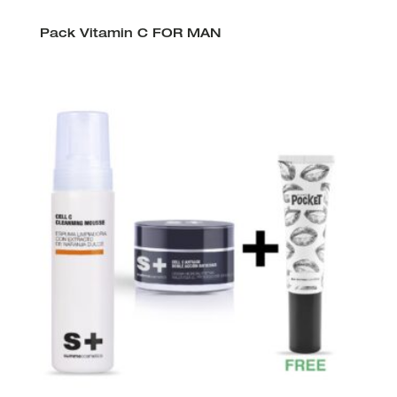
Pack Vitamin C FOR MAN