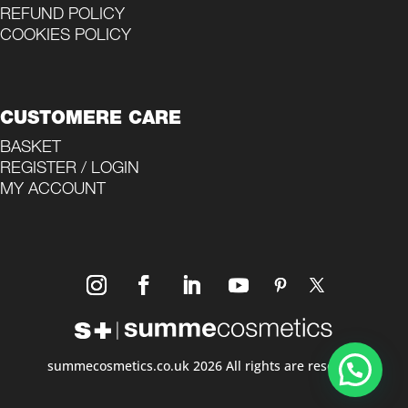
REFUND POLICY
COOKIES POLICY
CUSTOMERE CARE
BASKET
REGISTER / LOGIN
MY ACCOUNT
summecosmetics.co.uk 2026 All rights are reserved