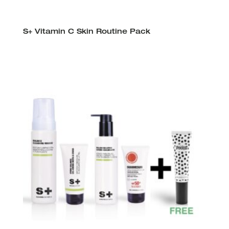
S+ Vitamin C Skin Routine Pack