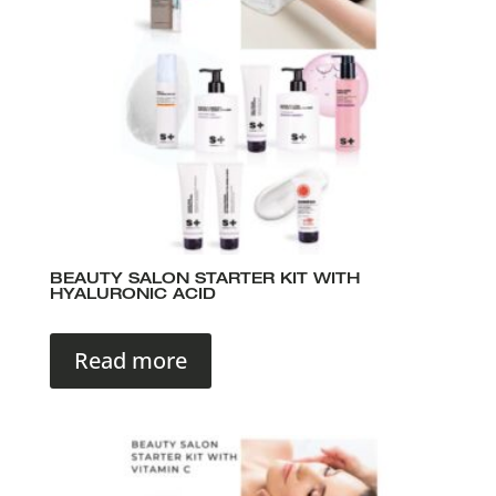
BEAUTY SALON STARTER KIT WITH
HYALURONIC ACID
Read more