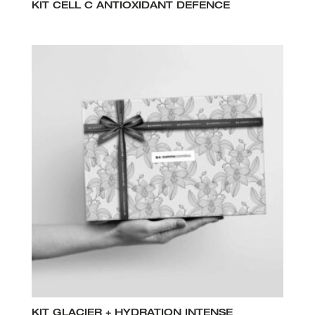
KIT CELL C ANTIOXIDANT DEFENCE
KIT GLACIER + HYDRATION INTENSE