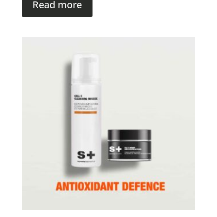
Read more