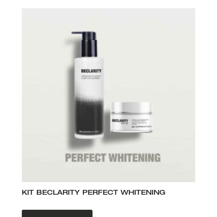
KIT BECLARITY PERFECT WHITENING