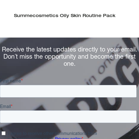
Summecosmetics Oily Skin Routine Pack
Receive the latest updates directly to your email.
Don´t miss the opportunity and become the first
one.