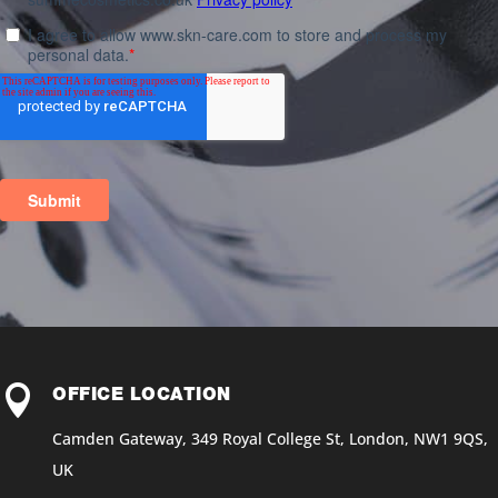

OFFICE LOCATION
Camden Gateway, 349 Royal College St, London, NW1 9QS,
UK