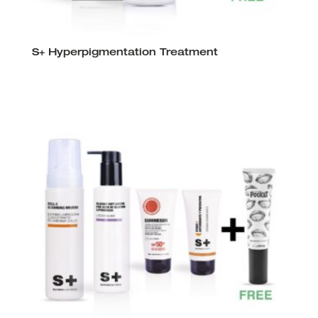
S+ Hyperpigmentation Treatment