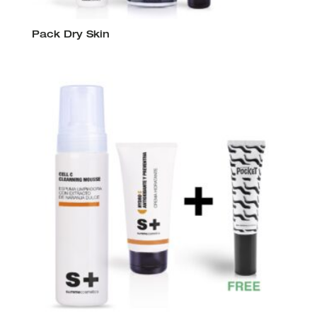
Pack Dry Skin