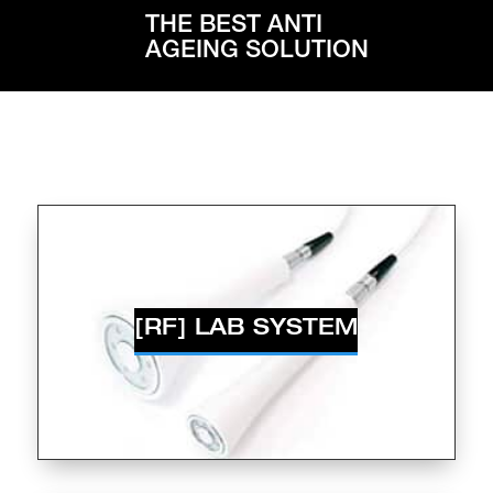
THE BEST ANTI
AGEING SOLUTION
[RF] LAB SYSTEM