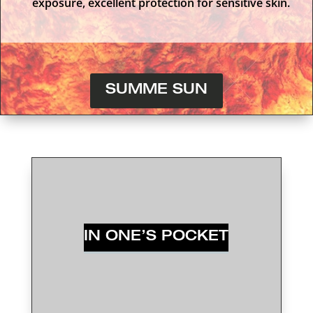
exposure, excellent protection for sensitive skin.
SUMME SUN
IN ONE’S POCKET