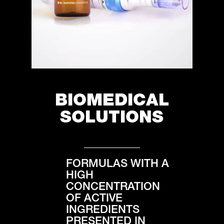
BIOMEDICAL
SOLUTIONS
FORMULAS WITH A
HIGH
CONCENTRATION
OF ACTIVE
INGREDIENTS
PRESENTED IN