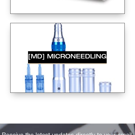
[MD] MICRONEEDLING