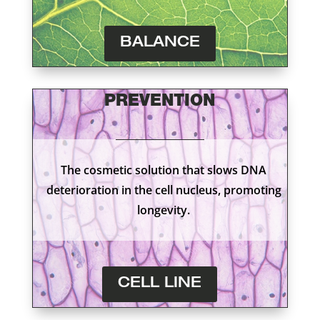
BALANCE
PREVENTION
The cosmetic solution that slows DNA
deterioration in the cell nucleus, promoting
longevity.
CELL LINE