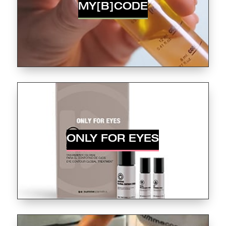
MY[B]CODE
ONLY FOR EYES