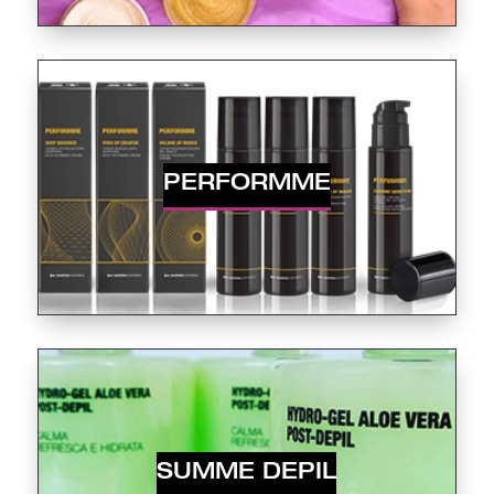
PERFORMME
SUMME DEPIL