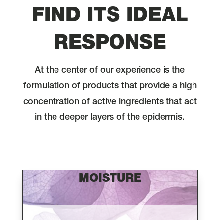
FIND ITS IDEAL
RESPONSE
At the center of our experience is the
formulation of products that provide a high
concentration of active ingredients that act
in the deeper layers of the epidermis.
MOISTURE