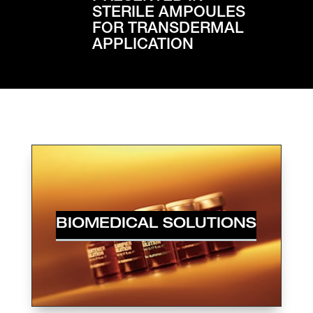
STERILE AMPOULES
FOR TRANSDERMAL
APPLICATION
BIOMEDICAL SOLUTIONS