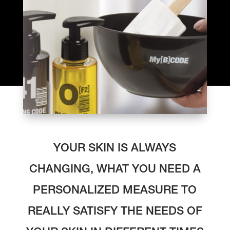
YOUR SKIN IS ALWAYS
CHANGING, WHAT YOU NEED A
PERSONALIZED MEASURE TO
REALLY SATISFY THE NEEDS OF