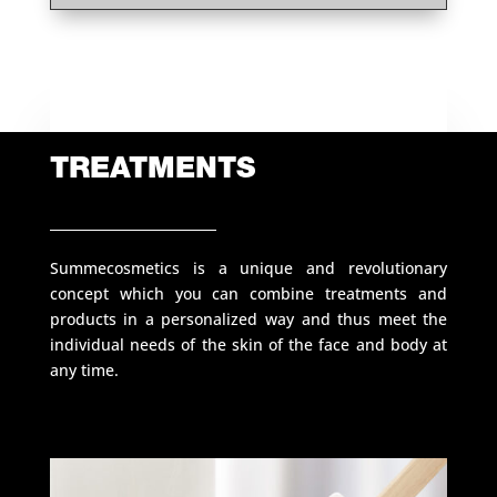
TREATMENTS
Summecosmetics is a unique and revolutionary
concept which you can combine treatments and
products in a personalized way and thus meet the
individual needs of the skin of the face and body at
any time.