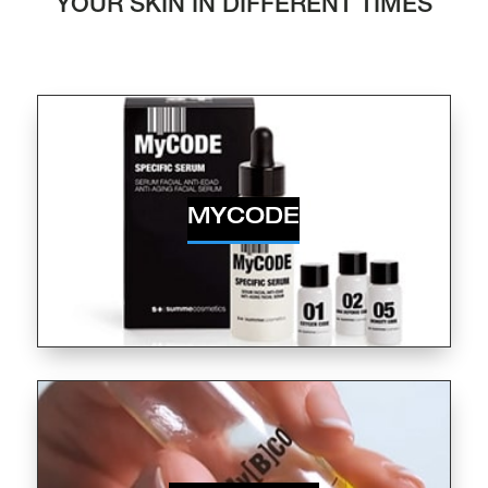
YOUR SKIN IN DIFFERENT TIMES
MYCODE