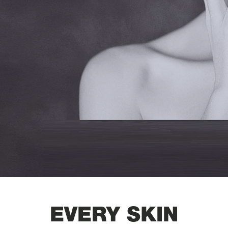
EVERY SKIN