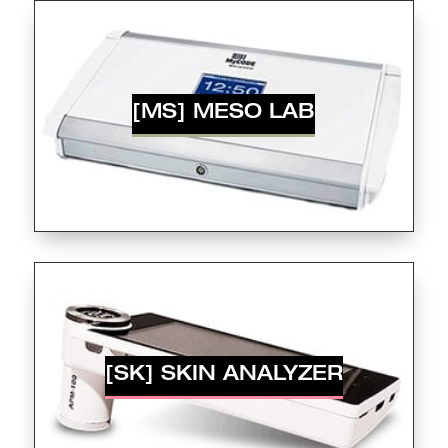
[MS] MESO LAB
[SK] SKIN ANALYZER