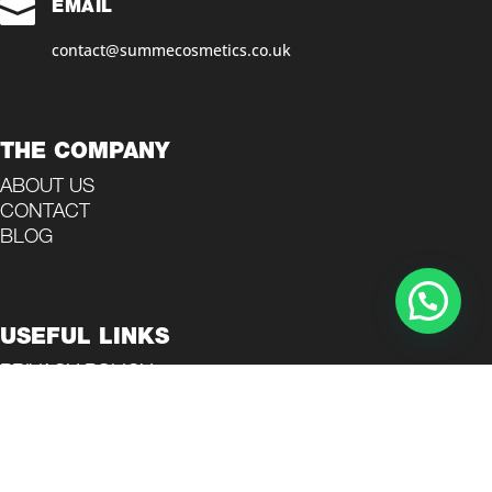

EMAIL
contact@summecosmetics.co.uk
THE COMPANY
ABOUT US
CONTACT
BLOG
USEFUL LINKS
PRIVACY POLICY
TERMS AND CONDITIONS
REFUND POLICY
COOKIES POLICY