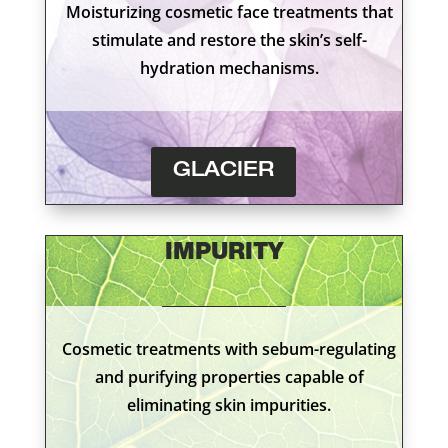
Moisturizing cosmetic face treatments that
stimulate and restore the skin’s self-
hydration mechanisms.
GLACIER
IMPURITY
Cosmetic treatments with sebum-regulating
and purifying properties capable of
eliminating skin impurities.