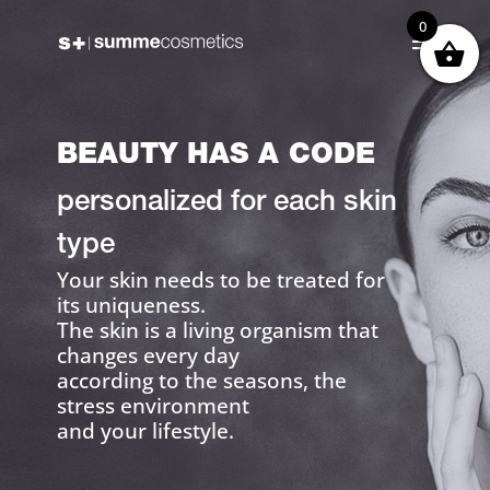
0
BEAUTY HAS A CODE
personalized for each skin
type
Your skin needs to be treated for
its uniqueness.
The skin is a living organism that
changes every day
according to the seasons, the
stress environment
and your lifestyle.