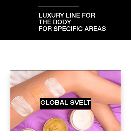
LUXURY LINE FOR
THE BODY
FOR SPECIFIC AREAS
GLOBAL SVELT