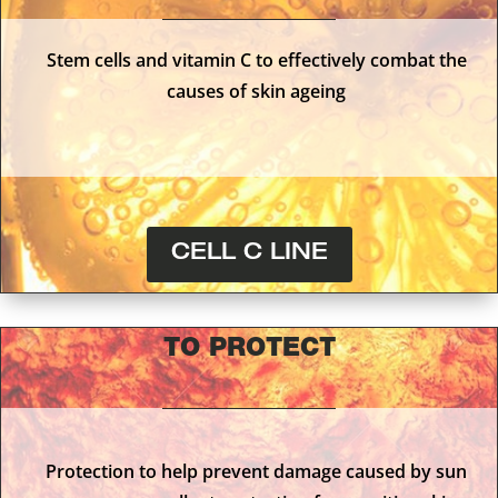
Stem cells and vitamin C to effectively combat the
causes of skin ageing
CELL C LINE
TO PROTECT
Protection to help prevent damage caused by sun