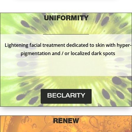
UNIFORMITY
Lightening facial treatment dedicated to skin with hyper-
pigmentation and / or localized dark spots
BECLARITY
RENEW