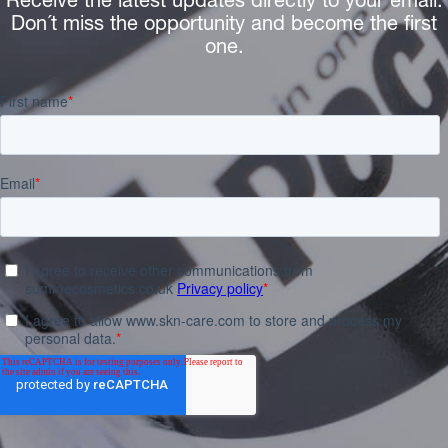
Receive the latest updates directly to your email.
Don´t miss the opportunity and become the first
one.