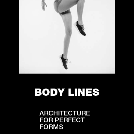
BODY LINES
ARCHITECTURE
FOR PERFECT
FORMS