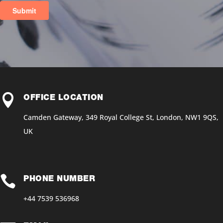

OFFICE LOCATION
Camden Gateway, 349 Royal College St, London, NW1 9QS,
UK

PHONE NUMBER
+44 7539 536968‬