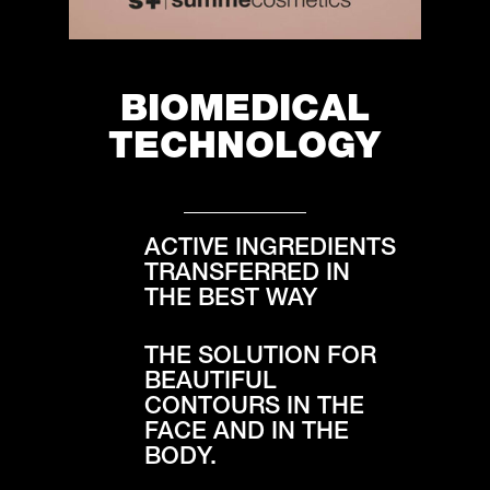
BIOMEDICAL
TECHNOLOGY
ACTIVE INGREDIENTS
TRANSFERRED IN
THE BEST WAY
THE SOLUTION FOR
BEAUTIFUL
CONTOURS IN THE
FACE AND IN THE
BODY.