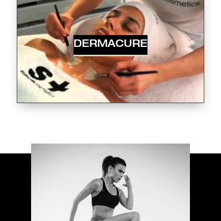
DERMACURE