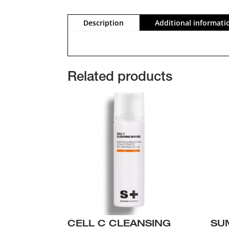
Description
Additional informati
Related products
CELL C CLEANSING
SU