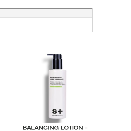
+
BALANCING LOTION –