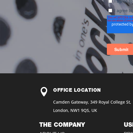

OFFICE LOCATION
Camden Gateway, 349 Royal College St,
London, NW1 9QS, UK
THE COMPANY
US