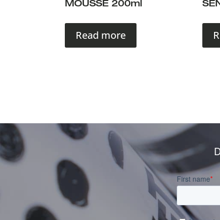
MOUSSE 200ml
SEN
Read more
R
D