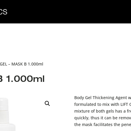
 GEL – MASK B 1.000ml
B 1.000ml
Body Gel Thickening Agent wi
formulated to mix with LIFT
mixture of both gels has a fr
quickly, thus it can be remov
the mask facilitates the pene