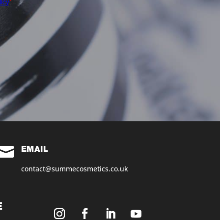

EMAIL
contact@summecosmetics.co.uk
E