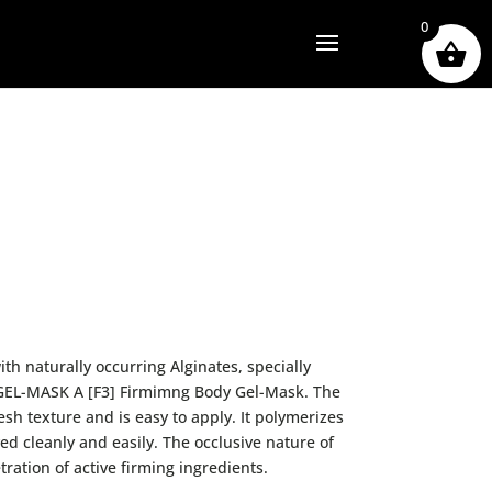
0
th naturally occurring Alginates, specially
 GEL-MASK A [F3] Firmimng Body Gel-Mask. The
esh texture and is easy to apply. It polymerizes
ed cleanly and easily. The occlusive nature of
tration of active firming ingredients.