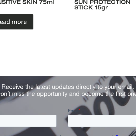
SITIVE SKIN 75ml
SUN PROTECTION
STICK 15gr
ead more
Receive the latest updates directly to your email.
on´t miss the opportunity and become the first on