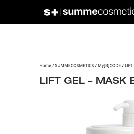
Home
/
SUMMECOSMETICS
/
My[B]CODE
/ LIFT
LIFT GEL – MASK 