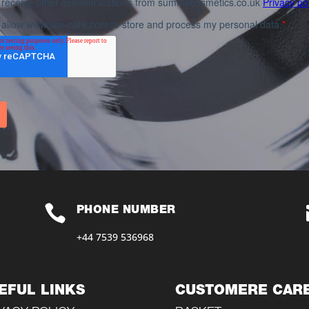

PHONE NUMBER
+44 7539 536968‬
EFUL LINKS
CUSTOMERE CAR