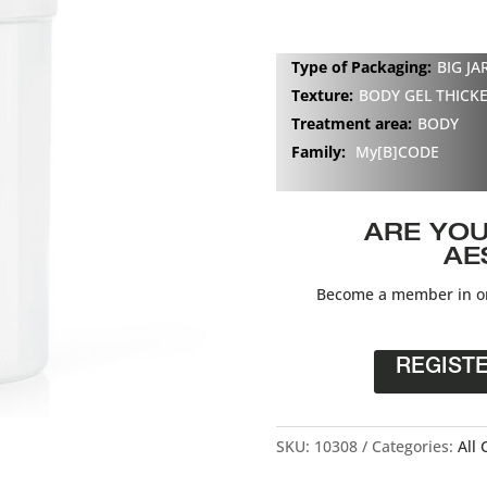
Type of Packaging:
BIG JA
Texture:
BODY GEL THICK
Treatment area:
BODY
Family:
My[B]CODE
ARE YOU
AE
Become a member in or
REGIST
SKU:
10308
Categories:
All 