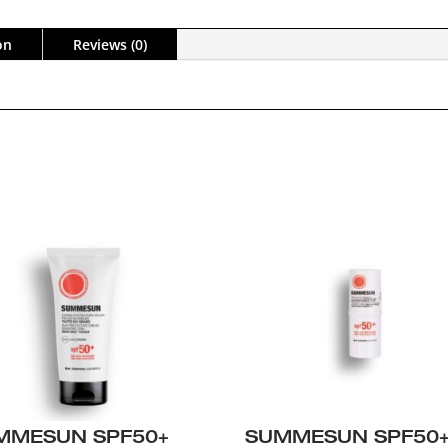
on
Reviews (0)
MMESUN SPF50+
SUMMESUN SPF50