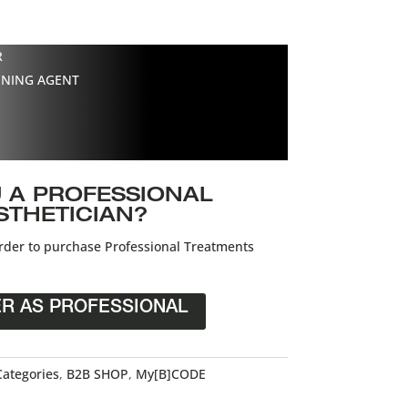
R
ENING AGENT
 A PROFESSIONAL
STHETICIAN?
der to purchase Professional Treatments
ER AS PROFESSIONAL
Categories
,
B2B SHOP
,
My[B]CODE