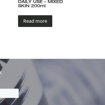
DAILY USE – MIXED
SKIN 200ml
Read more
e.