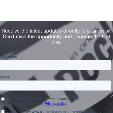
Receive the latest updates directly to your email.
Don´t miss the opportunity and become the first
one.