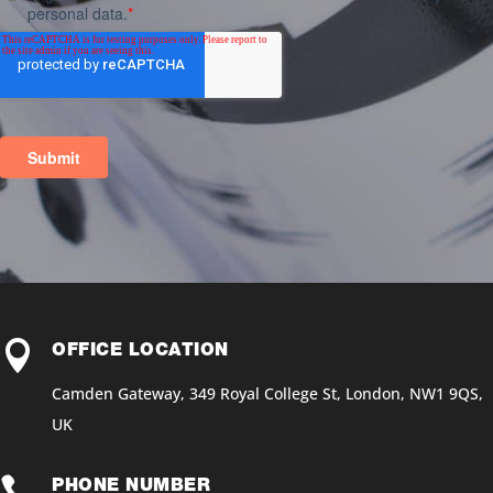

OFFICE LOCATION
Camden Gateway, 349 Royal College St, London, NW1 9QS,
UK

PHONE NUMBER