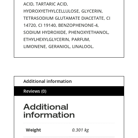
ACID, TARTARIC ACID,
HYDROXYETHYLCELLULOSE, GLYCERIN,
TETRASODIUM GLUTAMATE DIACETATE, CI
14720, CI 19140, BENZOPHENONE-4,
SODIUM HYDROXIDE, PHENOXYETHANOL,
ETHYLHEXYLGLYCERIN, PARFUM,
LIMONENE, GERANIOL, LINALOOL.
Additional information
Reviews (0)
Additional
information
Weight
0.301 kg