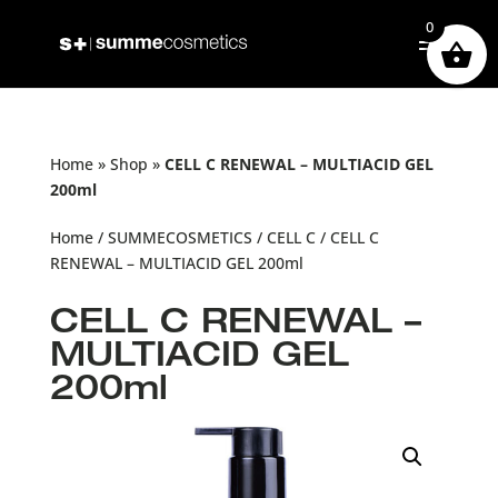
0
Home
»
Shop
»
CELL C RENEWAL – MULTIACID GEL
200ml
Home
/
SUMMECOSMETICS
/
CELL C
/ CELL C
RENEWAL – MULTIACID GEL 200ml
CELL C RENEWAL –
MULTIACID GEL
200ml