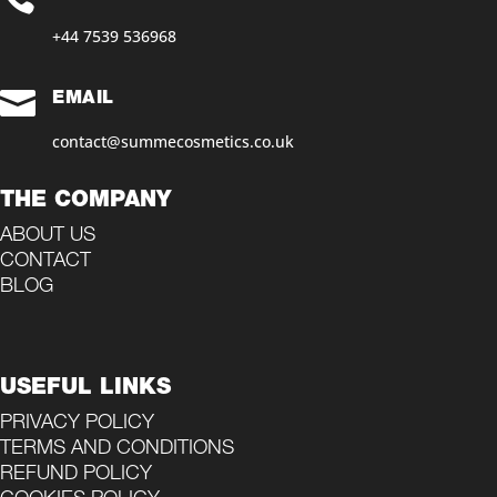
+44 7539 536968‬

EMAIL
contact@summecosmetics.co.uk
THE COMPANY
ABOUT US
CONTACT
BLOG
USEFUL LINKS
PRIVACY POLICY
TERMS AND CONDITIONS
REFUND POLICY