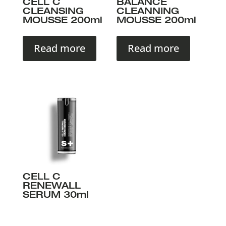
CELL C
BALANCE
CLEANSING
CLEANNING
MOUSSE 200ml
MOUSSE 200ml
Read more
Read more
CELL C
RENEWALL
SERUM 30ml