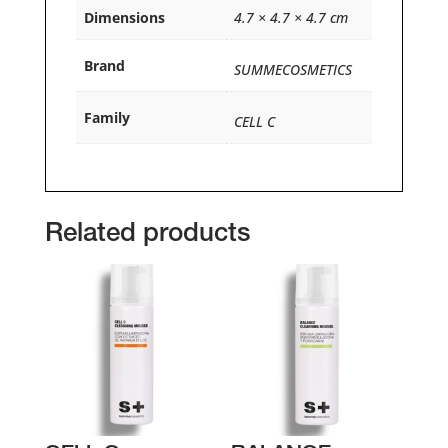
Dimensions
4.7 × 4.7 × 4.7 cm
Brand
SUMMECOSMETICS
Family
CELL C
Related products