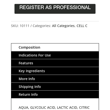
REGISTER AS PROFESSIONAL
SKU:
10111
Categories:
All Categories
,
CELL C
Composition
Indications For Use
Features
Key Ingredients
More Info
Shipping Info
Return Info
AQUA, GLYCOLIC ACID, LACTIC ACID, CITRIC