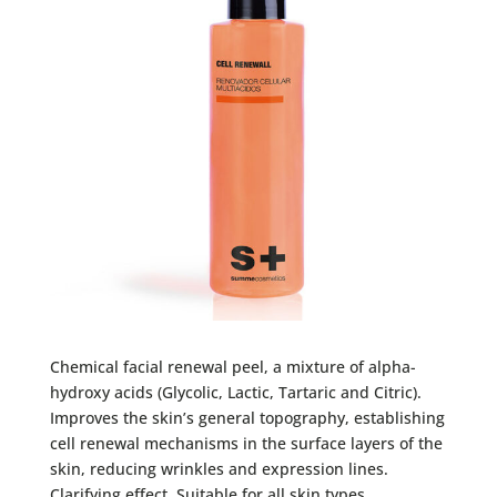
Chemical facial renewal peel, a mixture of alpha-
hydroxy acids (Glycolic, Lactic, Tartaric and Citric).
Improves the skin’s general topography, establishing
cell renewal mechanisms in the surface layers of the
skin, reducing wrinkles and expression lines.
Clarifying effect. Suitable for all skin types.