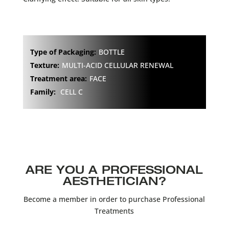
Type of Packaging:
BOTTLE
Texture:
MULTI-ACID CELLULAR RENEWAL
Treatment area:
FACE
Family:
CELL C
ARE YOU A PROFESSIONAL
AESTHETICIAN?
Become a member in order to purchase Professional
Treatments