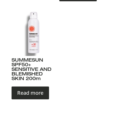
SUMMESUN
SPF50+
SENSITIVE AND
BLEMISHED
SKIN 200m
Read more