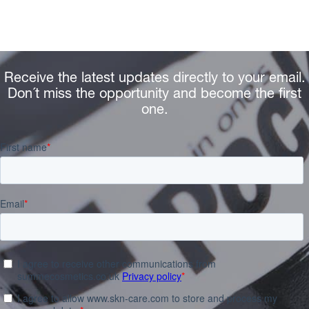
Receive the latest updates directly to your email.
Don´t miss the opportunity and become the first
one.