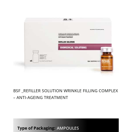
BSF _REFILLER SOLUTION WRINKLE FILLING COMPLEX
– ANTI-AGEING TREATMENT
Type of Packaging:
AMPOULES