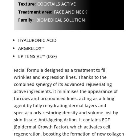
Texture:
COCKTAILS ACTIVE
Treatment area:
FACE AND NECK
Family:
BIOMEDICAL SOLUTION
HYALURONIC ACID
ARGIRELOX™
EPITENSIVE™ (EGF)
Facial formula designed as a treatment to fill
wrinkles and expression lines. Thanks to the
combined synergy of its advanced rejuvenating
active ingredients, it minimises the appearance of
furrows and pronounced lines, acting as a filling
agent by fully rehydrating dermal layers and
spectacularly restoring density and volume lost by
skin tissue. Anti-Ageing Action. It contains EGF
(Epidermal Growth Factor), which activates cell
regeneration, boosting the formation of new collagen