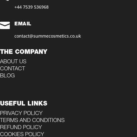
+44 7539 536968‬

EMAIL
contact@summecosmetics.co.uk
THE COMPANY
ABOUT US
CONTACT
BLOG
USEFUL LINKS
PRIVACY POLICY
TERMS AND CONDITIONS
REFUND POLICY
COOKIES POLICY