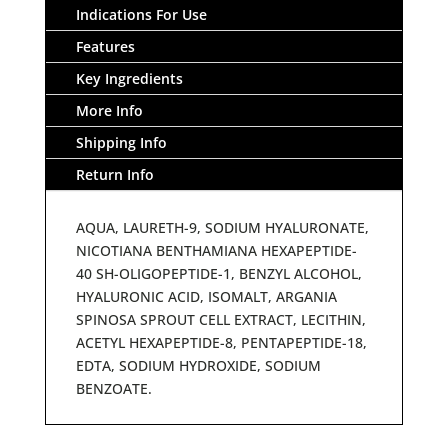
Indications For Use
Features
Key Ingredients
More Info
Shipping Info
Return Info
AQUA, LAURETH-9, SODIUM HYALURONATE,
NICOTIANA BENTHAMIANA HEXAPEPTIDE-
40 SH-OLIGOPEPTIDE-1, BENZYL ALCOHOL,
HYALURONIC ACID, ISOMALT, ARGANIA
SPINOSA SPROUT CELL EXTRACT, LECITHIN,
ACETYL HEXAPEPTIDE-8, PENTAPEPTIDE-18,
EDTA, SODIUM HYDROXIDE, SODIUM
BENZOATE.