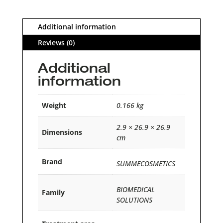
Additional information
Reviews (0)
Additional
information
Weight
0.166 kg
2.9 × 26.9 × 26.9
Dimensions
cm
Brand
SUMMECOSMETICS
BIOMEDICAL
Family
SOLUTIONS