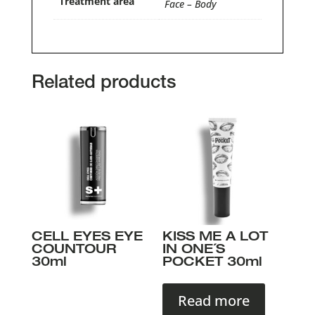
Treatment area
Face – Body
Related products
CELL EYES EYE
KISS ME A LOT
COUNTOUR
IN ONE´S
30ml
POCKET 30ml
Read more