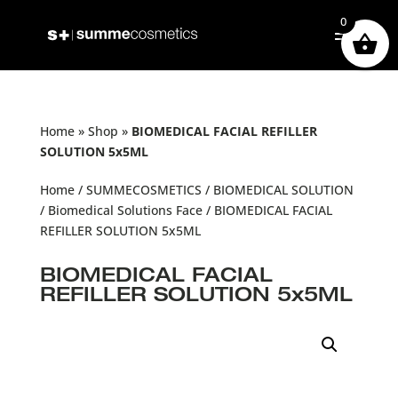
0
Home
»
Shop
»
BIOMEDICAL FACIAL REFILLER
SOLUTION 5x5ML
Home
/
SUMMECOSMETICS
/
BIOMEDICAL SOLUTION
/
Biomedical Solutions Face
/ BIOMEDICAL FACIAL
REFILLER SOLUTION 5x5ML
BIOMEDICAL FACIAL
REFILLER SOLUTION 5x5ML