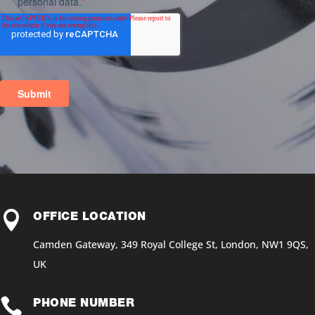

OFFICE LOCATION
Camden Gateway, 349 Royal College St, London, NW1 9QS,
UK

PHONE NUMBER