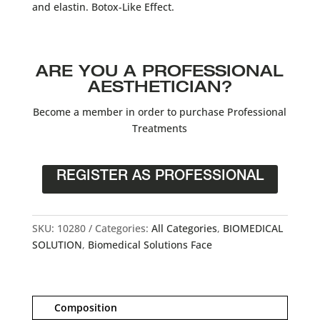
and elastin. Botox-Like Effect.
ARE YOU A PROFESSIONAL
AESTHETICIAN?
Become a member in order to purchase Professional
Treatments
REGISTER AS PROFESSIONAL
SKU:
10280
Categories:
All Categories
,
BIOMEDICAL
SOLUTION
,
Biomedical Solutions Face
Composition