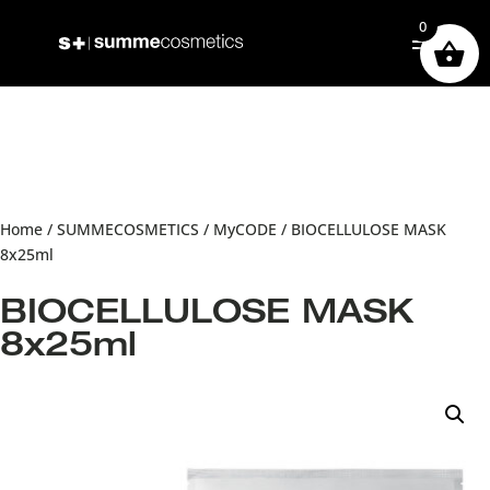
0
Home
/
SUMMECOSMETICS
/
MyCODE
/ BIOCELLULOSE MASK
8x25ml
BIOCELLULOSE MASK
8x25ml