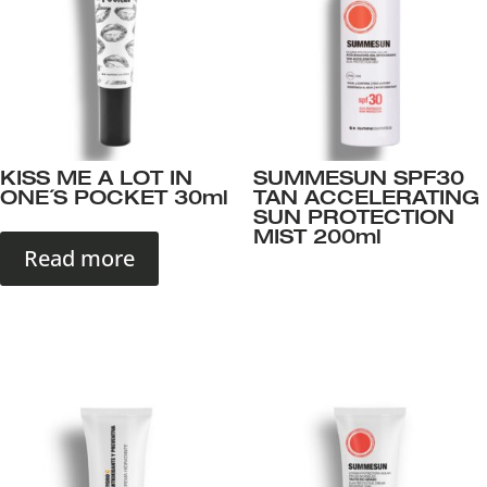
KISS ME A LOT IN
SUMMESUN SPF30
ONE´S POCKET 30ml
TAN ACCELERATING
SUN PROTECTION
MIST 200ml
Read more