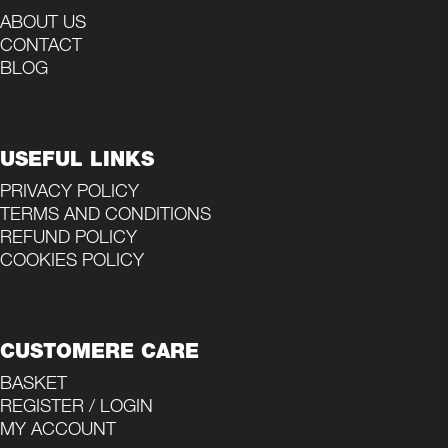
ABOUT US
CONTACT
BLOG
USEFUL LINKS
PRIVACY POLICY
TERMS AND CONDITIONS
REFUND POLICY
COOKIES POLICY
CUSTOMERE CARE
BASKET
REGISTER / LOGIN
MY ACCOUNT