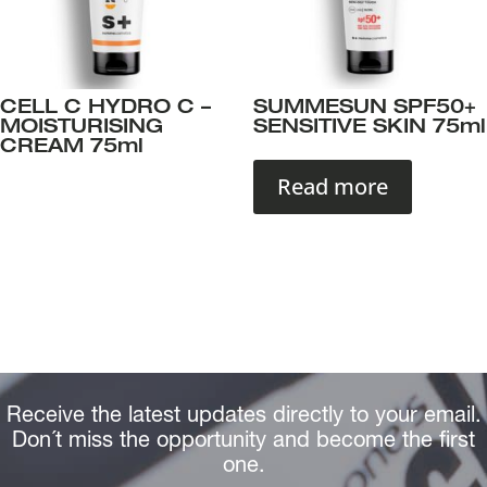
CELL C HYDRO C –
SUMMESUN SPF50+
MOISTURISING
SENSITIVE SKIN 75ml
CREAM 75ml
Read more
Receive the latest updates directly to your email.
Don´t miss the opportunity and become the first
one.