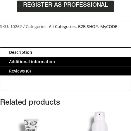
REGISTER AS PROFESSIONAL
SKU:
10262
Categories:
All Categories
,
B2B SHOP
,
MyCODE
Description
Additional information
Reviews (0)
Related products