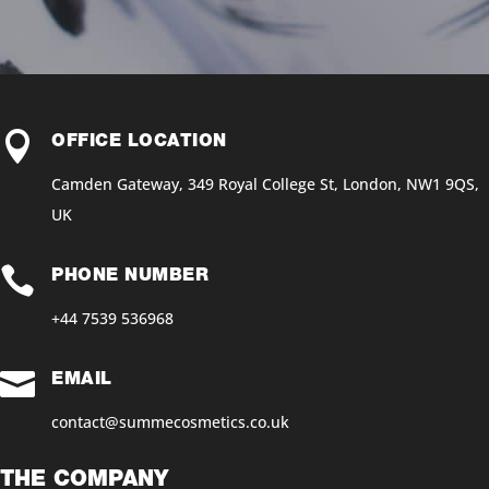

OFFICE LOCATION
Camden Gateway, 349 Royal College St, London, NW1 9QS,
UK

PHONE NUMBER
+44 7539 536968‬

EMAIL
contact@summecosmetics.co.uk
THE COMPANY