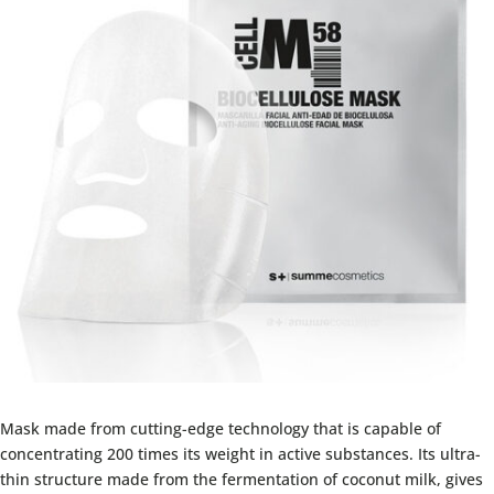
Mask made from cutting-edge technology that is capable of
concentrating 200 times its weight in active substances. Its ultra-
thin structure made from the fermentation of coconut milk, gives