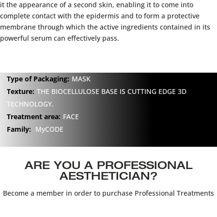
it the appearance of a second skin, enabling it to come into
complete contact with the epidermis and to form a protective
membrane through which the active ingredients contained in its
powerful serum can effectively pass.
Type of Packaging:
MASK
Texture:
THE BIOCELLULOSE BASE IS CUTTING EDGE 3D
TECHNOLOGY.
Treatment area:
FACE
Family:
MyCODE
ARE YOU A PROFESSIONAL
AESTHETICIAN?
Become a member in order to purchase Professional Treatments