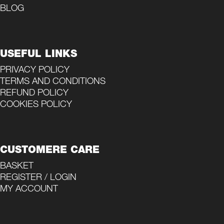
BLOG
USEFUL LINKS
PRIVACY POLICY
TERMS AND CONDITIONS
REFUND POLICY
COOKIES POLICY
CUSTOMERE CARE
BASKET
REGISTER / LOGIN
MY ACCOUNT