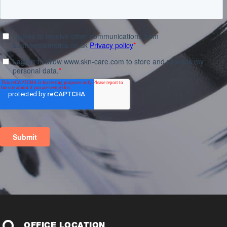
OFFICE LOCATION