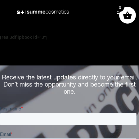
0
[real3dflipbook id="3"]
Receive the latest updates directly to your email.
Don´t miss the opportunity and become the first
one.