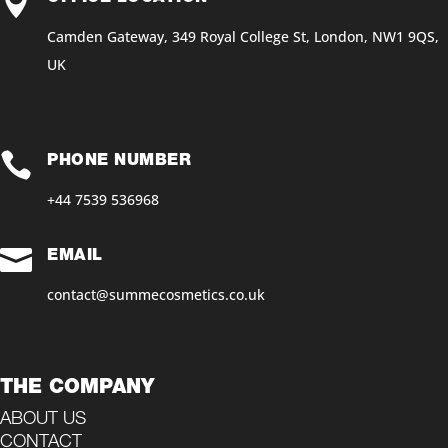

Camden Gateway, 349 Royal College St, London, NW1 9QS,
UK

PHONE NUMBER
+44 7539 536968‬

EMAIL
contact@summecosmetics.co.uk
THE COMPANY
ABOUT US
CONTACT