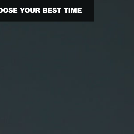
OOSE YOUR BEST TIME