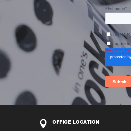

OFFICE LOCATION