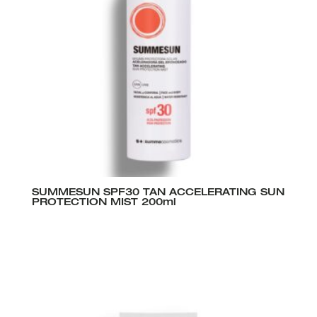
SUMMESUN SPF30 TAN ACCELERATING SUN
PROTECTION MIST 200ml