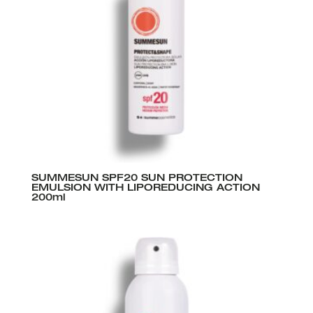
SUMMESUN SPF20 SUN PROTECTION
EMULSION WITH LIPOREDUCING ACTION
200ml