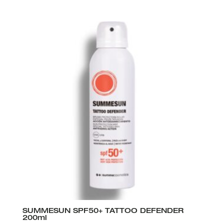
SUMMESUN SPF50+ TATTOO DEFENDER
200ml