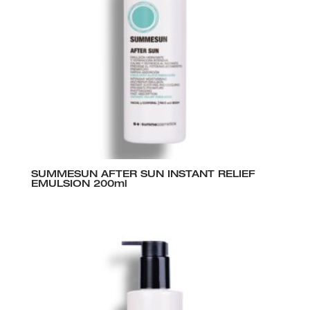
SUMMESUN AFTER SUN INSTANT RELIEF
EMULSION 200ml