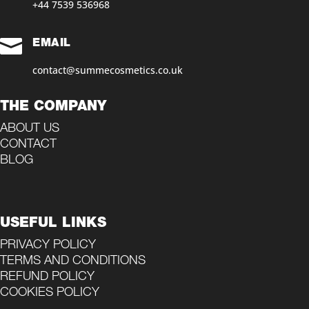
+44 7539 536968‬

EMAIL
contact@summecosmetics.co.uk
THE COMPANY
ABOUT US
CONTACT
BLOG
USEFUL LINKS
PRIVACY POLICY
TERMS AND CONDITIONS
REFUND POLICY
COOKIES POLICY