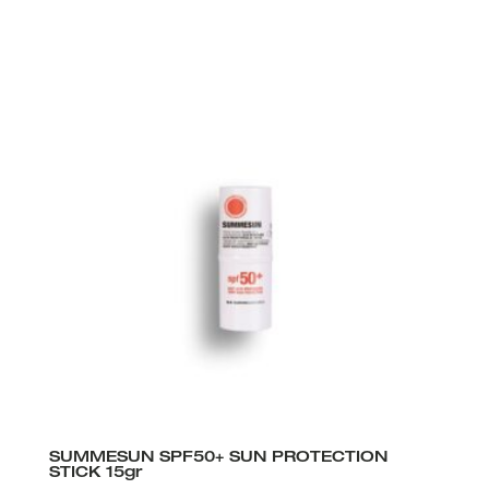
SUMMESUN SPF50+ SUN PROTECTION
STICK 15gr