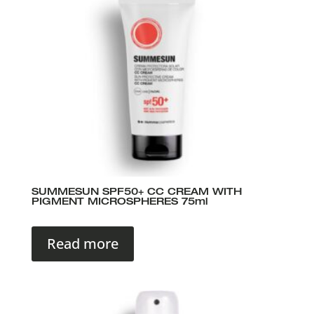
SUMMESUN SPF50+ CC CREAM WITH
PIGMENT MICROSPHERES 75ml
Read more