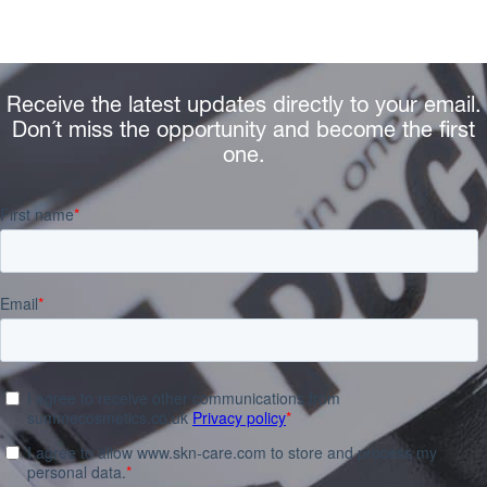
Receive the latest updates directly to your email.
Don´t miss the opportunity and become the first
one.