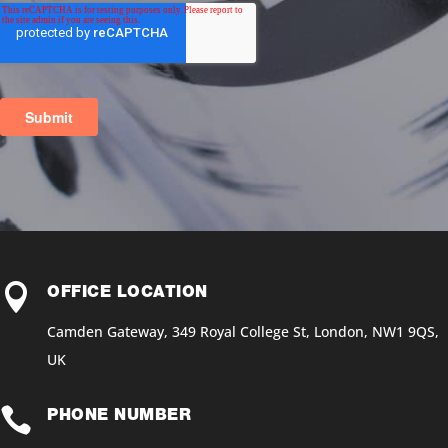

OFFICE LOCATION
Camden Gateway, 349 Royal College St, London, NW1 9QS,
UK

PHONE NUMBER