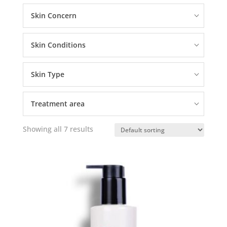
Skin Concern
Skin Conditions
Skin Type
Treatment area
Showing all 7 results