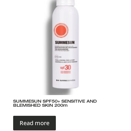
SUMMESUN SPF50+ SENSITIVE AND
BLEMISHED SKIN 200m
Read more