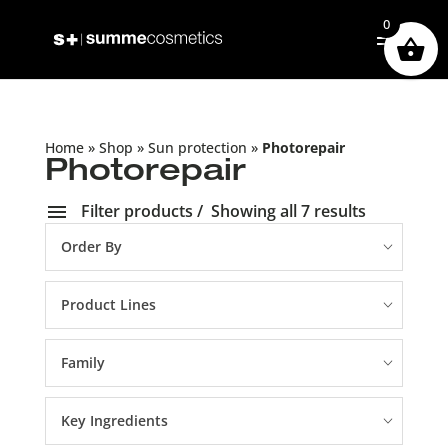
0
Home
»
Shop
»
Sun protection
»
Photorepair
Photorepair
Filter products
Showing all 7 results
Order By
Product Lines
Family
Key Ingredients