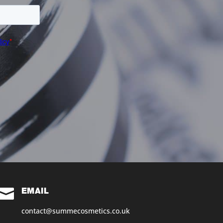

EMAIL
contact@summecosmetics.co.uk