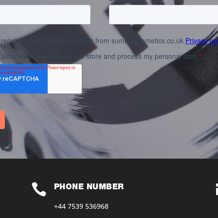

PHONE NUMBER
+44 7539 536968‬