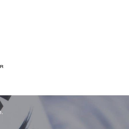
ER
e.