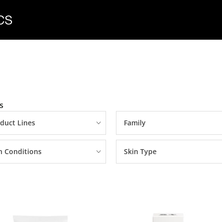
s
duct Lines
Family
n Conditions
Skin Type