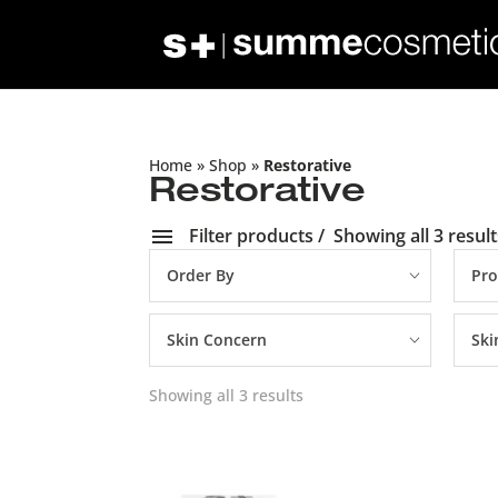
Home
»
Shop
»
Restorative
Restorative
Filter products
Showing all 3 result
Order By
Pro
Skin Concern
Ski
Showing all 3 results