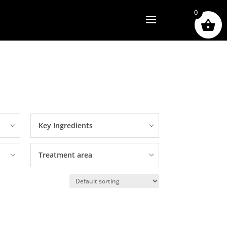
0
Key Ingredients
Treatment area