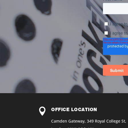

OFFICE LOCATION
Camden Gateway, 349 Royal College St,