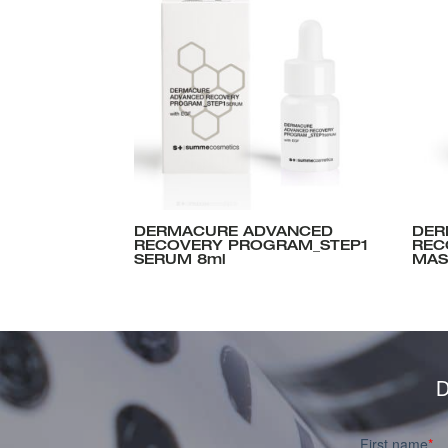
DERMACURE ADVANCED
DER
RECOVERY PROGRAM_STEP1
REC
SERUM 8ml
MAS
D