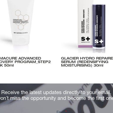
MACURE ADVANCED
GLACIER HYDRO REPAIR
OVERY PROGRAM_STEP2
SERUM (REDENSIFYING
K 50ml
MOISTURISING) 30ml
Receive the latest updates directly to your email.
on´t miss the opportunity and become the first on